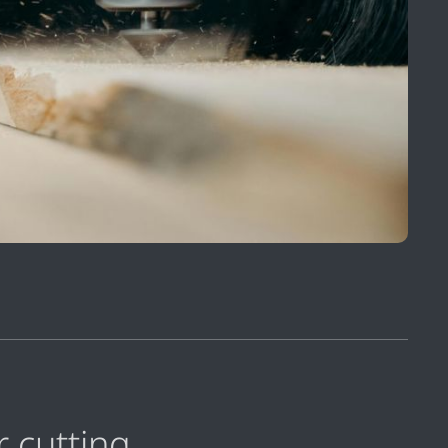
r cutting