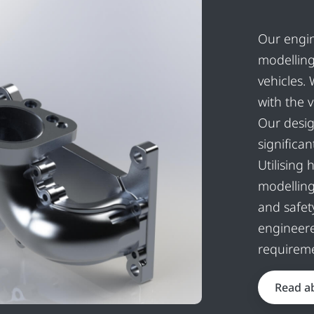
Our engin
modelling
vehicles.
with the 
Our desig
significa
Utilising
modellin
and safet
engineere
requireme
Read a