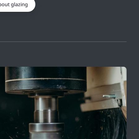
bout glazing