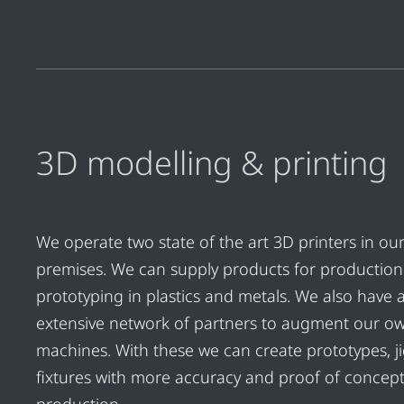
3D modelling & printing
We operate two state of the art 3D printers in ou
premises. We can supply products for productio
prototyping in plastics and metals. We also have 
extensive network of partners to augment our o
machines. With these we can create prototypes, j
fixtures with more accuracy and proof of concep