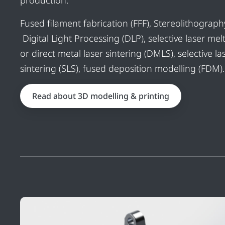
production.
Fused filament fabrication (FFF), Stereolithography
Digital Light Processing (DLP), selective laser mel
or direct metal laser sintering (DMLS), selective la
sintering (SLS), fused deposition modelling (FDM).
Read about 3D modelling & printing