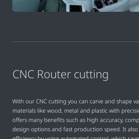
CNC Router cutting
With our CNC cutting you can carve and shape va
materials like wood, metal and plastic with precisio
offers many benefits such as high accuracy, comp
design options and fast production speed. It als
efficiency by using automated control, which save