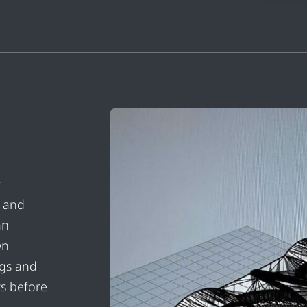
r
n and
an
wn
igs and
ts before