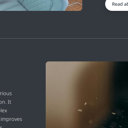
Read a
rious
n. It
lex
o improves
s