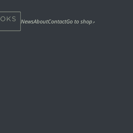
News
About
Contact
Go to shop
↗