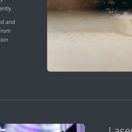
ntly.
sed and
 from
tion
Lase