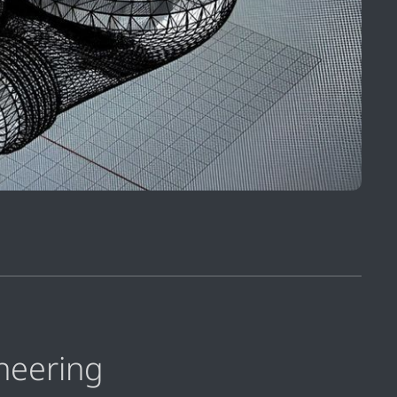
neering