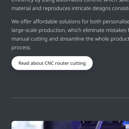
material and reproduces intricate designs consiste
We offer affordable solutions for both personali
large-scale production, which eliminate mistakes
manual cutting and streamline the whole produc
process.
Read about CNC router cutting