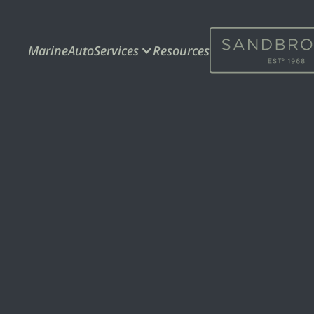
Marine
Auto
Services
Resources