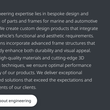
eering expertise lies in bespoke design and
 of parts and frames for marine and automotive
 We create custom design products that integrate
vehicle's functional and aesthetic requirements.
ns incorporate advanced frame structures that
ntly enhance both durability and visual appeal.
 high-quality materials and cutting-edge 3D
g techniques, we ensure optimal performance
y of our products. We deliver exceptional
d solutions that exceed the expectations and
nts of our clients.
bout engineering