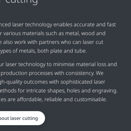
ced laser technology enables accurate and fast
or various materials such as metal, wood and
We also work with partners who can laser cut
 types of metals, both plate and tube.
r laser technology to minimise material loss and
production processes with consistency. We
igh-quality outcomes with sophisticated laser
ethods for intricate shapes, holes and engraving.
ces are affordable, reliable and customisable.
out laser cutting