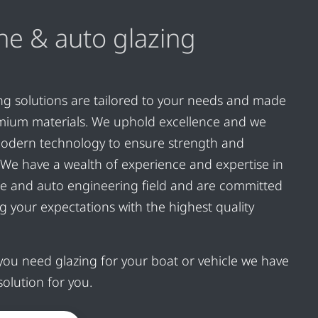
ne & auto glazing
ng solutions are tailored to your needs and made
mium materials. We uphold excellence and we
odern technology to ensure strength and
ty. We have a wealth of experience and expertise in
e and auto engineering field and are committed
g your expectations with the highest quality
ou need glazing for your boat or vehicle we have
solution for you.