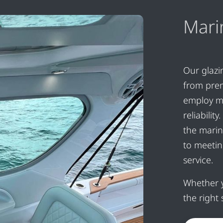
Mari
Our glazi
from pre
employ m
reliabili
the marin
to meetin
service.
Whether y
the right 