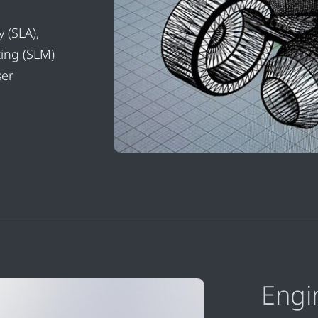
 (SLA),
ting (SLM)
ser
Engi