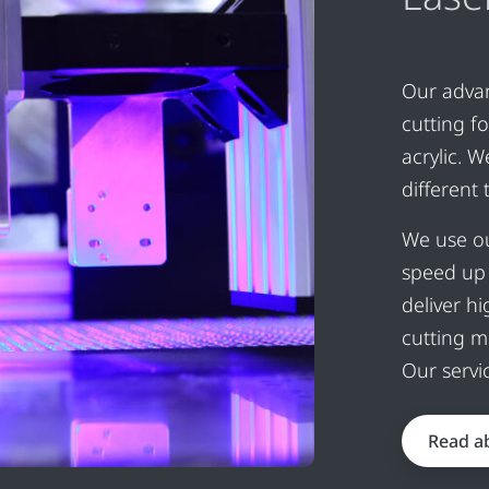
Our advan
cutting f
acrylic. 
different
We use ou
speed up 
deliver h
cutting m
Our servi
Read ab